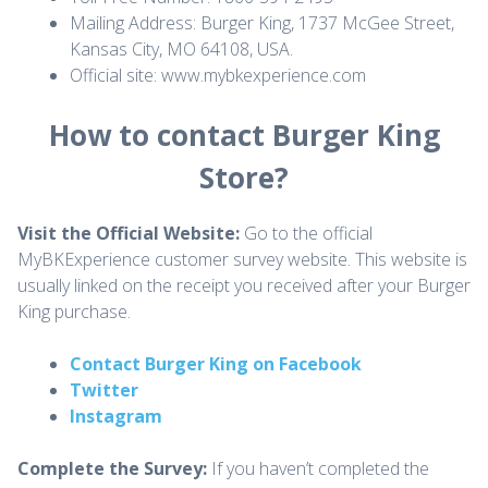
Mailing Address: Burger King, 1737 McGee Street,
Kansas City, MO 64108, USA.
Official site: www.mybkexperience.com
How to contact Burger King
Store?
Visit the Official Website:
Go to the official
MyBKExperience customer survey website. This website is
usually linked on the receipt you received after your Burger
King purchase.
Contact Burger King on Facebook
Twitter
Instagram
Complete the Survey:
If you haven’t completed the