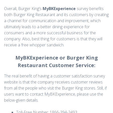
Overall, Burger King’s
MyBKExperience
survey benefits
both Burger King Restaurant and its customers by creating
a channel for communication and improvement, which
ultimately leads to a better dining experience for
consumers and a more successful business for the
company. Also, best thing for customers is that they will
receive a free whopper sandwich.
MyBKExperience or Burger King
Restaurant Customer Service:
The real benefit of having a customer satisfaction survey
website is that the company receives customer reviews
from all the people who visit the Burger King stores. Still, if
users want to contact MyBKExperience, please use the
below-given details.
Toll-Free Number: 1866-394-2493