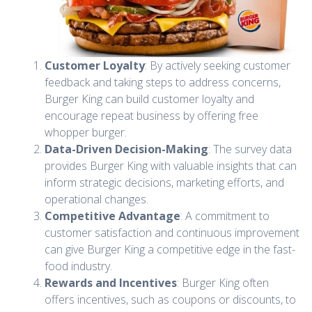
Customer Loyalty
: By actively seeking customer
feedback and taking steps to address concerns,
Burger King can build customer loyalty and
encourage repeat business by offering free
whopper burger.
Data-Driven Decision-Making
: The survey data
provides Burger King with valuable insights that can
inform strategic decisions, marketing efforts, and
operational changes.
Competitive Advantage
: A commitment to
customer satisfaction and continuous improvement
can give Burger King a competitive edge in the fast-
food industry.
Rewards and Incentives
: Burger King often
offers incentives, such as coupons or discounts, to