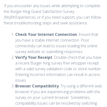
If you encounter any issues while attempting to complete
the Burger King Guest Satisfaction Survey
(MyBKExperience), or if you need support, you can follow
these troubleshooting steps and seek assistance:
Check Your Internet Connection
: Ensure that
you have a stable internet connection. Poor
connectivity can lead to issues loading the online
survey website or submitting responses.
Verify Your Receipt
: Double-check that you have
a recent Burger King survey free whopper receipt
with a valid survey validation code or store number.
Entering incorrect information can result in access
issues.
Browser Compatibility
: Try using a different web
browser if you are experiencing problems with the
survey on your current browser. Sometimes,
compatibility issues can be resolved by switching