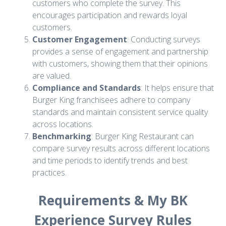
customers who complete the survey. This
encourages participation and rewards loyal
customers.
Customer Engagement
: Conducting surveys
provides a sense of engagement and partnership
with customers, showing them that their opinions
are valued.
Compliance and Standards
: It helps ensure that
Burger King franchisees adhere to company
standards and maintain consistent service quality
across locations.
Benchmarking
: Burger King Restaurant can
compare survey results across different locations
and time periods to identify trends and best
practices.
Requirements & My BK
Experience Survey Rules