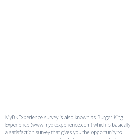
MyBKExperience survey is also known as Burger King
Experience (www.mybkexperience.com) which is basically
a satisfaction survey that gives you the opportunity to