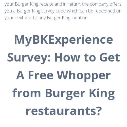
your Burger King receipt and in return, the company offers
you a Burger King survey code which can be redeemed on
your next visit to any Burger King location.
MyBKExperience
Survey: How to Get
A Free Whopper
from Burger King
restaurants?