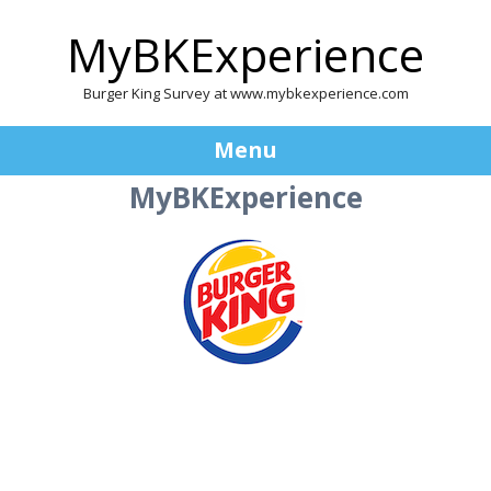
MyBKExperience
Burger King Survey at www.mybkexperience.com
Menu
MyBKExperience
Skip
to
content