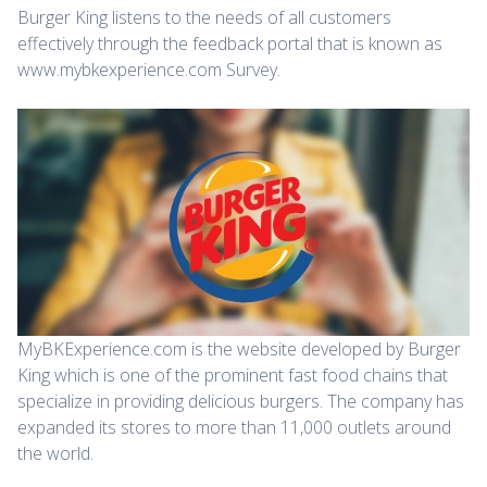
Burger King listens to the needs of all customers
effectively through the feedback portal that is known as
www.mybkexperience.com Survey.
MyBKExperience.com is the website developed by Burger
King which is one of the prominent fast food chains that
specialize in providing delicious burgers. The company has
expanded its stores to more than 11,000 outlets around
the world.