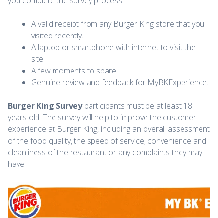
you complete the survey process.
A valid receipt from any Burger King store that you
visited recently.
A laptop or smartphone with internet to visit the
site.
A few moments to spare.
Genuine review and feedback for MyBKExperience.
Burger King Survey
participants must be at least 18
years old. The survey will help to improve the customer
experience at Burger King, including an overall assessment
of the food quality, the speed of service, convenience and
cleanliness of the restaurant or any complaints they may
have.