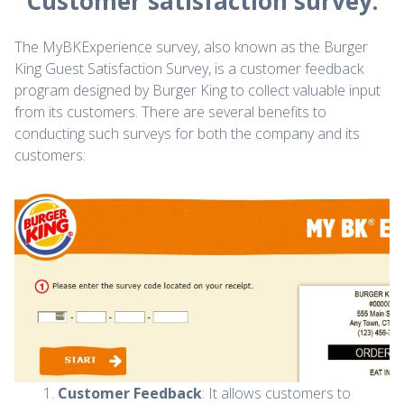
Customer satisfaction survey.
The MyBKExperience survey, also known as the Burger
King Guest Satisfaction Survey, is a customer feedback
program designed by Burger King to collect valuable input
from its customers. There are several benefits to
conducting such surveys for both the company and its
customers:
Customer Feedback
: It allows customers to