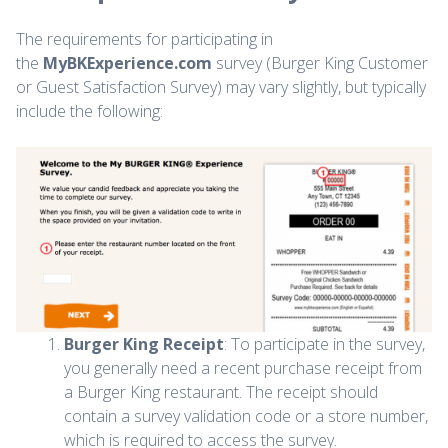
The requirements for participating in
the
MyBKExperience.com
survey (Burger King Customer
or Guest Satisfaction Survey) may vary slightly, but typically
include the following:
Burger King Receipt
: To participate in the survey,
you generally need a recent purchase receipt from
a Burger King restaurant. The receipt should
contain a survey validation code or a store number,
which is required to access the survey.