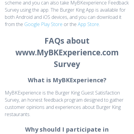
scheme and you can also take MyBKexperience Feedback
Survey using the app. The Burger King App is available for
both Android and iOS devices, and you can download it
from the
Google Play Store
or the
App Store
.
FAQs about
www.MyBKExperience.com
Survey
What is MyBKExperience?
MyBKExperience is the Burger King Guest Satisfaction
Survey, an honest feedback program designed to gather
customer opinions and experiences about Burger King
restaurants.
Why should I participate in