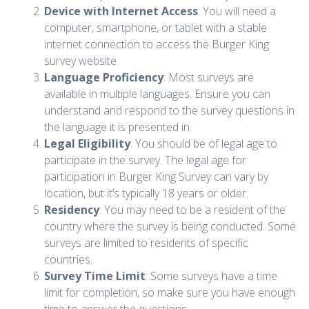
Device with Internet Access
: You will need a
computer, smartphone, or tablet with a stable
internet connection to access the Burger King
survey website.
Language Proficiency
: Most surveys are
available in multiple languages. Ensure you can
understand and respond to the survey questions in
the language it is presented in.
Legal Eligibility
: You should be of legal age to
participate in the survey. The legal age for
participation in Burger King Survey can vary by
location, but it’s typically 18 years or older.
Residency
: You may need to be a resident of the
country where the survey is being conducted. Some
surveys are limited to residents of specific
countries.
Survey Time Limit
: Some surveys have a time
limit for completion, so make sure you have enough