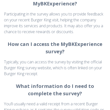
MyBKExperience?
Participating in the survey allows you to provide feedback
on your recent Burger King visit, helping the company
improve its services and products. It may also offer you a
chance to receive rewards or discounts.
How can I access the MyBKExperience
survey?
Typically, you can access the survey by visiting the official
Burger King survey website, which is often linked on your
Burger King receipt.
What information do I need to
complete the survey?
You’ll usually need a valid receipt from a recent Burger
King purchase as it contains the survey validation code or