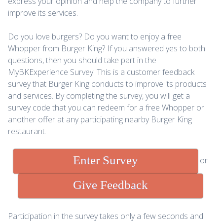
express your opinion and help the company to further
improve its services.
Do you love burgers? Do you want to enjoy a free
Whopper from Burger King? If you answered yes to both
questions, then you should take part in the
MyBKExperience Survey. This is a customer feedback
survey that Burger King conducts to improve its products
and services. By completing the survey, you will get a
survey code that you can redeem for a free Whopper or
another offer at any participating nearby Burger King
restaurant.
Enter Survey
or
Give Feedback
Participation in the survey takes only a few seconds and