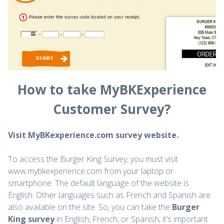
How to take MyBKExperience
Customer Survey?
Visit MyBKexperience.com survey website.
To access the Burger King Survey, you must visit
www.mybkexperience.com from your laptop or
smartphone. The default language of the website is
English. Other languages such as French and Spanish are
also available on the site. So, you can take the
Burger
King survey
in English, French, or Spanish, it’s important