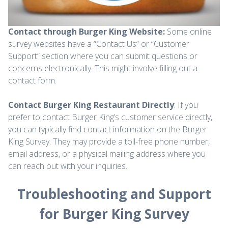
Contact through Burger King Website:
Some online
survey websites have a “Contact Us” or “Customer
Support” section where you can submit questions or
concerns electronically. This might involve filling out a
contact form.
Contact Burger King Restaurant Directly
: If you
prefer to contact Burger King’s customer service directly,
you can typically find contact information on the Burger
King Survey. They may provide a toll-free phone number,
email address, or a physical mailing address where you
can reach out with your inquiries.
Troubleshooting and Support
for Burger King Survey