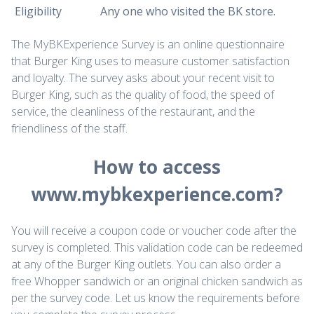
Eligibility
Any one who visited the BK store.
The MyBKExperience Survey is an online questionnaire
that Burger King uses to measure customer satisfaction
and loyalty. The survey asks about your recent visit to
Burger King, such as the quality of food, the speed of
service, the cleanliness of the restaurant, and the
friendliness of the staff.
How to access
www.mybkexperience.com?
You will receive a coupon code or voucher code after the
survey is completed. This validation code can be redeemed
at any of the Burger King outlets. You can also order a
free Whopper sandwich or an original chicken sandwich as
per the survey code. Let us know the requirements before