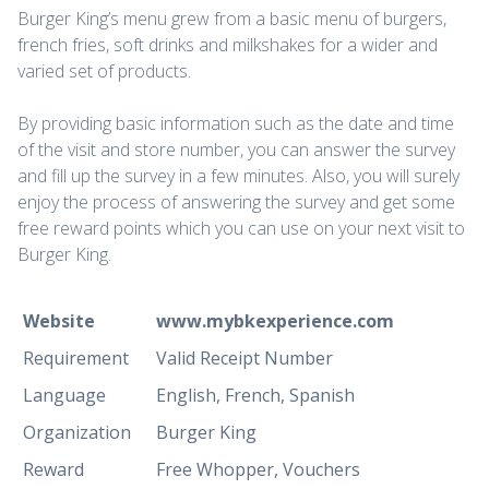
Burger King’s menu grew from a basic menu of burgers,
french fries, soft drinks and milkshakes for a wider and
varied set of products.
By providing basic information such as the date and time
of the visit and store number, you can answer the survey
and fill up the survey in a few minutes. Also, you will surely
enjoy the process of answering the survey and get some
free reward points which you can use on your next visit to
Burger King.
Website
www.mybkexperience.com
Requirement
Valid Receipt Number
Language
English, French, Spanish
Organization
Burger King
Reward
Free Whopper, Vouchers