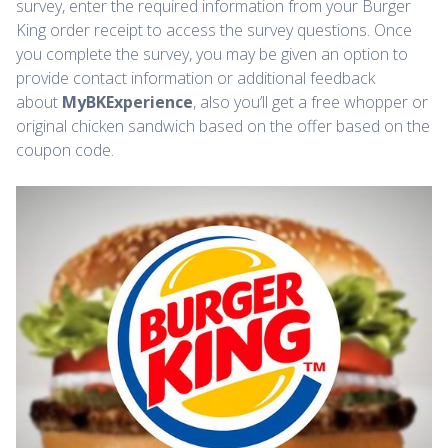
survey, enter the required information from your Burger
King order receipt to access the survey questions. Once
you complete the survey, you may be given an option to
provide contact information or additional feedback
about
MyBKExperience
, also you’ll get a free whopper or
original chicken sandwich based on the offer based on the
coupon code.