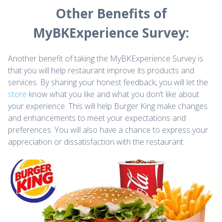
Other Benefits of
MyBKExperience Survey:
Another benefit of taking the MyBKExperience Survey is
that you will help restaurant improve its products and
services. By sharing your honest feedback, you will let the
store
know what you like and what you don’t like about
your experience. This will help Burger King make changes
and enhancements to meet your expectations and
preferences. You will also have a chance to express your
appreciation or dissatisfaction with the restaurant.