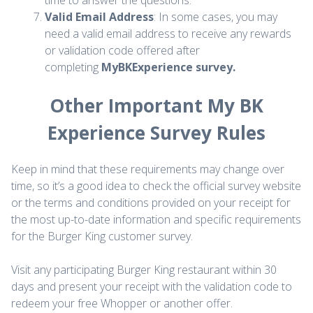
time to answer the questions.
Valid Email Address
: In some cases, you may
need a valid email address to receive any rewards
or validation code offered after
completing
MyBKExperience survey.
Other Important My BK
Experience Survey Rules
Keep in mind that these requirements may change over
time, so it’s a good idea to check the official survey website
or the terms and conditions provided on your receipt for
the most up-to-date information and specific requirements
for the Burger King customer survey.
Visit any participating Burger King restaurant within 30
days and present your receipt with the validation code to
redeem your free Whopper or another offer.