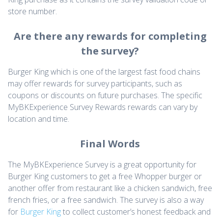
store number.
Are there any rewards for completing
the survey?
Burger King which is one of the largest fast food chains
may offer rewards for survey participants, such as
coupons or discounts on future purchases. The specific
MyBKExperience Survey Rewards rewards can vary by
location and time.
Final Words
The MyBKExperience Survey is a great opportunity for
Burger King customers to get a free Whopper burger or
another offer from restaurant like a chicken sandwich, free
french fries, or a free sandwich. The survey is also a way
for
Burger King
to collect customer’s honest feedback and