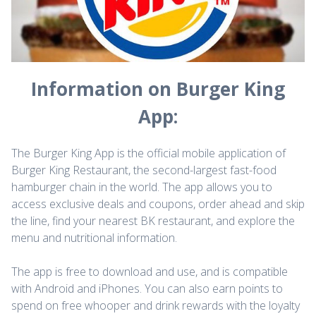
Information on Burger King
App:
The Burger King App is the official mobile application of
Burger King Restaurant, the second-largest fast-food
hamburger chain in the world. The app allows you to
access exclusive deals and coupons, order ahead and skip
the line, find your nearest BK restaurant, and explore the
menu and nutritional information.
The app is free to download and use, and is compatible
with Android and iPhones. You can also earn points to
spend on free whooper and drink rewards with the loyalty