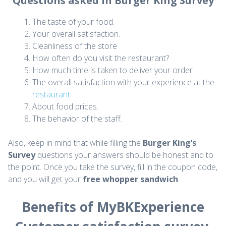
Questions asked in Burger King Survey
The taste of your food.
Your overall satisfaction.
Cleanliness of the store
How often do you visit the restaurant?
How much time is taken to deliver your order
The overall satisfaction with your experience at the
restaurant
.
About food prices.
The behavior of the staff.
Also, keep in mind that while filling the
Burger King’s
Survey
questions your answers should be honest and to
the point. Once you take the survey, fill in the coupon code,
and you will get your
free whopper sandwich
.
Benefits of MyBKExperience