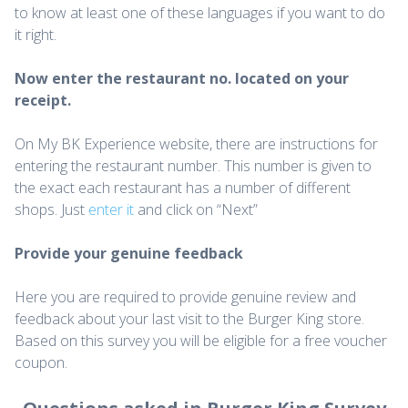
to know at least one of these languages if you want to do
it right.
Now enter the restaurant no. located on your
receipt.
On My BK Experience website, there are instructions for
entering the restaurant number. This number is given to
the exact each restaurant has a number of different
shops. Just
enter it
and click on “Next”
Provide your genuine feedback
Here you are required to provide genuine review and
feedback about your last visit to the Burger King store.
Based on this survey you will be eligible for a free voucher
coupon.