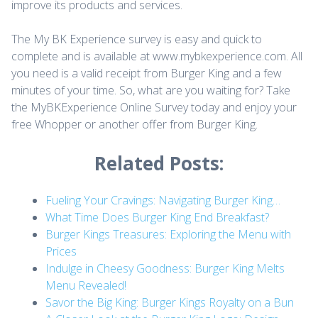
improve its products and services.
The My BK Experience survey is easy and quick to
complete and is available at www.mybkexperience.com. All
you need is a valid receipt from Burger King and a few
minutes of your time. So, what are you waiting for? Take
the MyBKExperience Online Survey today and enjoy your
free Whopper or another offer from Burger King.
Related Posts:
Fueling Your Cravings: Navigating Burger King…
What Time Does Burger King End Breakfast?
Burger Kings Treasures: Exploring the Menu with
Prices
Indulge in Cheesy Goodness: Burger King Melts
Menu Revealed!
Savor the Big King: Burger Kings Royalty on a Bun