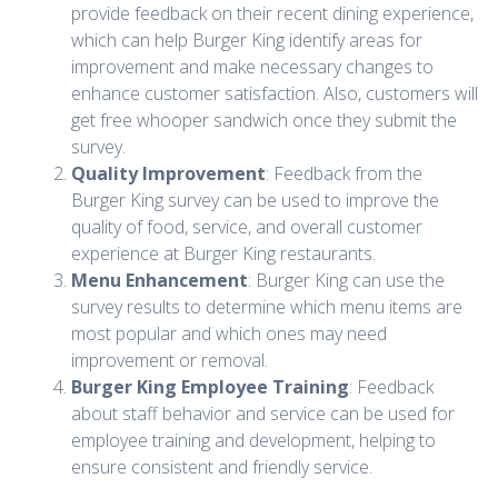
provide feedback on their recent dining experience,
which can help Burger King identify areas for
improvement and make necessary changes to
enhance customer satisfaction. Also, customers will
get free whooper sandwich once they submit the
survey.
Quality Improvement
: Feedback from the
Burger King survey can be used to improve the
quality of food, service, and overall customer
experience at Burger King restaurants.
Menu Enhancement
: Burger King can use the
survey results to determine which menu items are
most popular and which ones may need
improvement or removal.
Burger King Employee Training
: Feedback
about staff behavior and service can be used for
employee training and development, helping to
ensure consistent and friendly service.