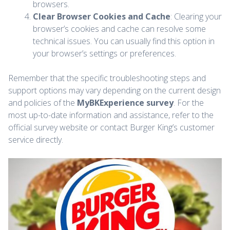
browsers.
Clear Browser Cookies and Cache
: Clearing your
browser’s cookies and cache can resolve some
technical issues. You can usually find this option in
your browser’s settings or preferences.
Remember that the specific troubleshooting steps and
support options may vary depending on the current design
and policies of the
MyBKExperience survey
. For the
most up-to-date information and assistance, refer to the
official survey website or contact Burger King’s customer
service directly.