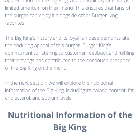
appreciation for the Big King, and periodically offers it as a
limited-time item on their menu. This ensures that fans of
the burger can enjoy it alongside other Burger King
favorites.
The Big King’s history and its loyal fan base demonstrate
the enduring appeal of this burger. Burger King’s
commitment to listening to customer feedback and fulfilling
their cravings has contributed to the continued presence
of the Big King on the menu.
In the next section, we will explore the nutritional
information of the Big King, including its caloric content, fat,
cholesterol, and sodium levels.
Nutritional Information of the
Big King