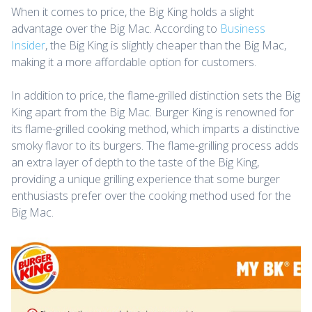
When it comes to price, the Big King holds a slight
advantage over the Big Mac. According to
Business
Insider
, the Big King is slightly cheaper than the Big Mac,
making it a more affordable option for customers.
In addition to price, the flame-grilled distinction sets the Big
King apart from the Big Mac. Burger King is renowned for
its flame-grilled cooking method, which imparts a distinctive
smoky flavor to its burgers. The flame-grilling process adds
an extra layer of depth to the taste of the Big King,
providing a unique grilling experience that some burger
enthusiasts prefer over the cooking method used for the
Big Mac.