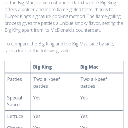
of the Big Mac, some customers claim that the Big King
offers a bolder and more flame-grilled taste, thanks to
Burger King’s signature cooking method. The flame-grilling
process gives the patties a unique smoky flavor, setting the
Big King apart from its McDonald’s counterpart.
To compare the Big King and the Big Mac side by side,
take a look at the following table:
Big King
Big Mac
Patties
Two all-beef
Two all-beef
patties
patties
Special
Yes
Yes
Sauce
Lettuce
Yes
Yes