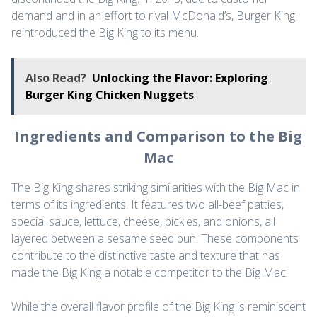
demand and in an effort to rival McDonald’s, Burger King
reintroduced the Big King to its menu.
Also Read?
Unlocking the Flavor: Exploring
Burger King Chicken Nuggets
Ingredients and Comparison to the Big
Mac
The Big King shares striking similarities with the Big Mac in
terms of its ingredients. It features two all-beef patties,
special sauce, lettuce, cheese, pickles, and onions, all
layered between a sesame seed bun. These components
contribute to the distinctive taste and texture that has
made the Big King a notable competitor to the Big Mac.
While the overall flavor profile of the Big King is reminiscent