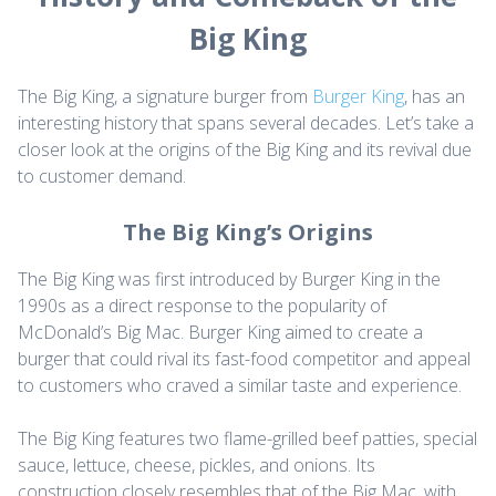
Big King
The Big King, a signature burger from
Burger King
, has an
interesting history that spans several decades. Let’s take a
closer look at the origins of the Big King and its revival due
to customer demand.
The Big King’s Origins
The Big King was first introduced by Burger King in the
1990s as a direct response to the popularity of
McDonald’s Big Mac. Burger King aimed to create a
burger that could rival its fast-food competitor and appeal
to customers who craved a similar taste and experience.
The Big King features two flame-grilled beef patties, special
sauce, lettuce, cheese, pickles, and onions. Its
construction closely resembles that of the Big Mac, with