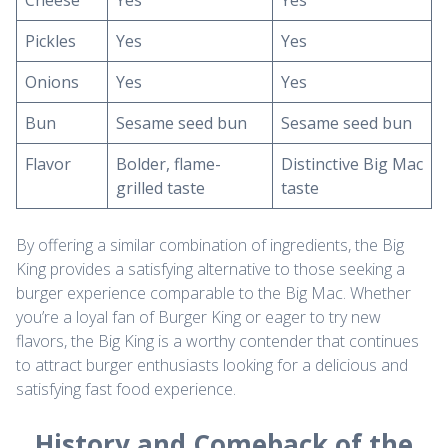
Cheese
Yes
Yes
Pickles
Yes
Yes
Onions
Yes
Yes
Bun
Sesame seed bun
Sesame seed bun
Flavor
Bolder, flame-
Distinctive Big Mac
grilled taste
taste
By offering a similar combination of ingredients, the Big
King provides a satisfying alternative to those seeking a
burger experience comparable to the Big Mac. Whether
you’re a loyal fan of Burger King or eager to try new
flavors, the Big King is a worthy contender that continues
to attract burger enthusiasts looking for a delicious and
satisfying fast food experience.
History and Comeback of the