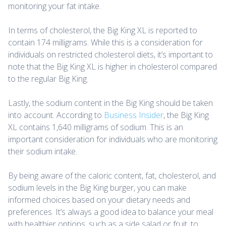
monitoring your fat intake.
In terms of cholesterol, the Big King XL is reported to
contain 174 milligrams. While this is a consideration for
individuals on restricted cholesterol diets, it’s important to
note that the Big King XL is higher in cholesterol compared
to the regular Big King.
Lastly, the sodium content in the Big King should be taken
into account. According to
Business Insider
, the Big King
XL contains 1,640 milligrams of sodium. This is an
important consideration for individuals who are monitoring
their sodium intake.
By being aware of the caloric content, fat, cholesterol, and
sodium levels in the Big King burger, you can make
informed choices based on your dietary needs and
preferences. It’s always a good idea to balance your meal
with healthier options, such as a side salad or fruit, to