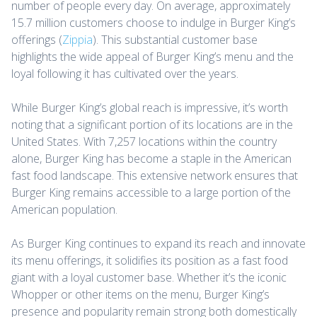
number of people every day. On average, approximately
15.7 million customers choose to indulge in Burger King’s
offerings (
Zippia
). This substantial customer base
highlights the wide appeal of Burger King’s menu and the
loyal following it has cultivated over the years.
While Burger King’s global reach is impressive, it’s worth
noting that a significant portion of its locations are in the
United States. With 7,257 locations within the country
alone, Burger King has become a staple in the American
fast food landscape. This extensive network ensures that
Burger King remains accessible to a large portion of the
American population.
As Burger King continues to expand its reach and innovate
its menu offerings, it solidifies its position as a fast food
giant with a loyal customer base. Whether it’s the iconic
Whopper or other items on the menu, Burger King’s
presence and popularity remain strong both domestically