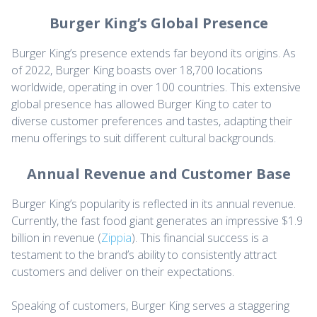
Burger King’s Global Presence
Burger King’s presence extends far beyond its origins. As
of 2022, Burger King boasts over 18,700 locations
worldwide, operating in over 100 countries. This extensive
global presence has allowed Burger King to cater to
diverse customer preferences and tastes, adapting their
menu offerings to suit different cultural backgrounds.
Annual Revenue and Customer Base
Burger King’s popularity is reflected in its annual revenue.
Currently, the fast food giant generates an impressive $1.9
billion in revenue (
Zippia
). This financial success is a
testament to the brand’s ability to consistently attract
customers and deliver on their expectations.
Speaking of customers, Burger King serves a staggering