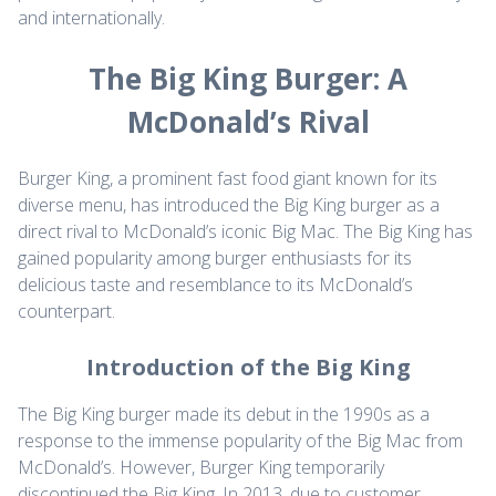
and internationally.
The Big King Burger: A
McDonald’s Rival
Burger King, a prominent fast food giant known for its
diverse menu, has introduced the Big King burger as a
direct rival to McDonald’s iconic Big Mac. The Big King has
gained popularity among burger enthusiasts for its
delicious taste and resemblance to its McDonald’s
counterpart.
Introduction of the Big King
The Big King burger made its debut in the 1990s as a
response to the immense popularity of the Big Mac from
McDonald’s. However, Burger King temporarily
discontinued the Big King. In 2013, due to customer