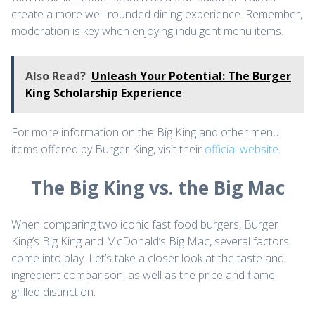
create a more well-rounded dining experience. Remember,
moderation is key when enjoying indulgent menu items.
Also Read?
Unleash Your Potential: The Burger
King Scholarship Experience
For more information on the Big King and other menu
items offered by Burger King, visit their
official website
.
The Big King vs. the Big Mac
When comparing two iconic fast food burgers, Burger
King’s Big King and McDonald’s Big Mac, several factors
come into play. Let’s take a closer look at the taste and
ingredient comparison, as well as the price and flame-
grilled distinction.