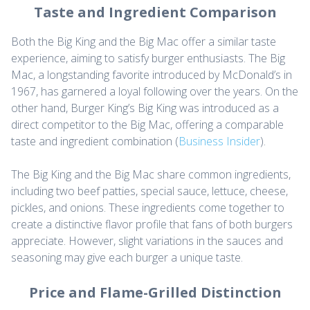
Taste and Ingredient Comparison
Both the Big King and the Big Mac offer a similar taste
experience, aiming to satisfy burger enthusiasts. The Big
Mac, a longstanding favorite introduced by McDonald’s in
1967, has garnered a loyal following over the years. On the
other hand, Burger King’s Big King was introduced as a
direct competitor to the Big Mac, offering a comparable
taste and ingredient combination (
Business Insider
).
The Big King and the Big Mac share common ingredients,
including two beef patties, special sauce, lettuce, cheese,
pickles, and onions. These ingredients come together to
create a distinctive flavor profile that fans of both burgers
appreciate. However, slight variations in the sauces and
seasoning may give each burger a unique taste.
Price and Flame-Grilled Distinction