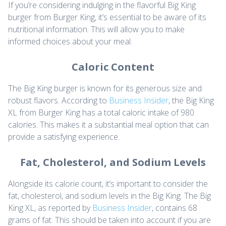
If you’re considering indulging in the flavorful Big King
burger from Burger King, it’s essential to be aware of its
nutritional information. This will allow you to make
informed choices about your meal.
Caloric Content
The Big King burger is known for its generous size and
robust flavors. According to
Business Insider
, the Big King
XL from Burger King has a total caloric intake of 980
calories. This makes it a substantial meal option that can
provide a satisfying experience.
Fat, Cholesterol, and Sodium Levels
Alongside its calorie count, it’s important to consider the
fat, cholesterol, and sodium levels in the Big King. The Big
King XL, as reported by
Business Insider
, contains 68
grams of fat. This should be taken into account if you are