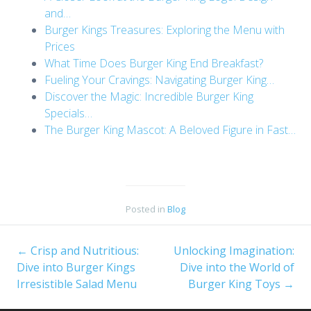
and…
Burger Kings Treasures: Exploring the Menu with
Prices
What Time Does Burger King End Breakfast?
Fueling Your Cravings: Navigating Burger King…
Discover the Magic: Incredible Burger King
Specials…
The Burger King Mascot: A Beloved Figure in Fast…
Posted in
Blog
←
Crisp and Nutritious:
Unlocking Imagination:
Post
Dive into Burger Kings
Dive into the World of
Irresistible Salad Menu
Burger King Toys
→
navigation