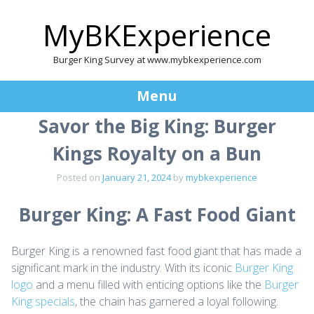
MyBKExperience
Burger King Survey at www.mybkexperience.com
Menu
Savor the Big King: Burger
Skip
to
Kings Royalty on a Bun
content
Posted on
January 21, 2024
by
mybkexperience
Burger King: A Fast Food Giant
Burger King is a renowned fast food giant that has made a
significant mark in the industry. With its iconic
Burger King
logo
and a menu filled with enticing options like the
Burger
King specials
, the chain has garnered a loyal following.