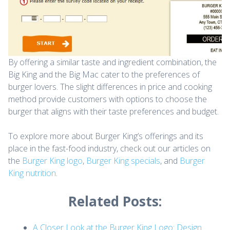
By offering a similar taste and ingredient combination, the
Big King and the Big Mac cater to the preferences of
burger lovers. The slight differences in price and cooking
method provide customers with options to choose the
burger that aligns with their taste preferences and budget.
To explore more about Burger King’s offerings and its
place in the fast-food industry, check out our articles on
the
Burger King logo
,
Burger King specials
, and
Burger
King nutrition
.
Related Posts:
A Closer Look at the Burger King Logo: Design