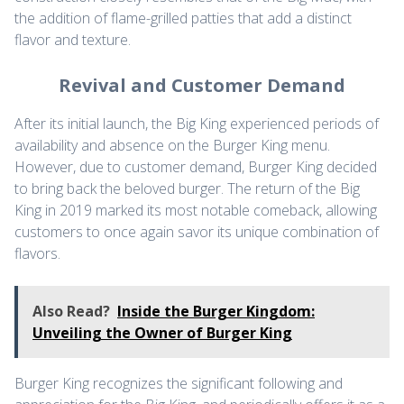
the addition of flame-grilled patties that add a distinct
flavor and texture.
Revival and Customer Demand
After its initial launch, the Big King experienced periods of
availability and absence on the Burger King menu.
However, due to customer demand, Burger King decided
to bring back the beloved burger. The return of the Big
King in 2019 marked its most notable comeback, allowing
customers to once again savor its unique combination of
flavors.
Also Read?
Inside the Burger Kingdom:
Unveiling the Owner of Burger King
Burger King recognizes the significant following and